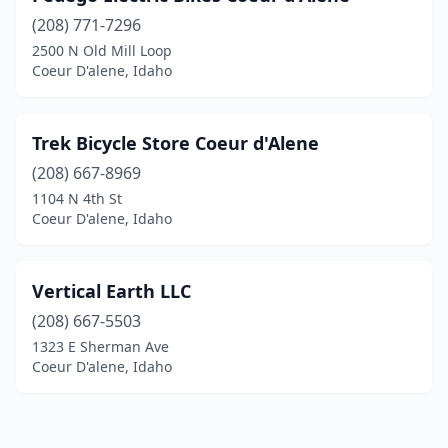
(208) 771-7296
2500 N Old Mill Loop
Coeur D'alene, Idaho
Trek Bicycle Store Coeur d'Alene
(208) 667-8969
1104 N 4th St
Coeur D'alene, Idaho
Vertical Earth LLC
(208) 667-5503
1323 E Sherman Ave
Coeur D'alene, Idaho