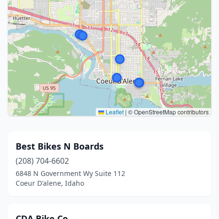
Leaflet
|
© OpenStreetMap contributors
Best Bikes N Boards
(208) 704-6602
6848 N Government Wy Suite 112
Coeur D'alene, Idaho
CDA Bike Co.