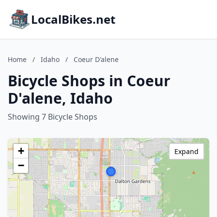
LocalBikes.net
Home
/
Idaho
/
Coeur D'alene
Bicycle Shops in Coeur
D'alene, Idaho
Showing 7 Bicycle Shops
+
Expand
−