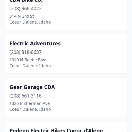
(208) 966-4022
314 N 3rd St
Coeur D'alene, Idaho
Electric Adventures
(208) 818-8687
1949 N Beebe Blvd
Coeur D'alene, Idaho
Gear Garage CDA
(208) 661-3116
1325 E Sherman Ave
Coeur D'alene, Idaho
Pedego Electric Bikes Coeur d'Alene