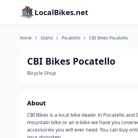
LocalBikes.net
Home
/
Idaho
/
Pocatello
/
CBI Bikes Pocatello
CBI Bikes Pocatello
Bicycle Shop
About
CBI Bikes is a local bike dealer in Pocatello an
mountain bike or an e-bike we have you covered
accessories you will ever need. You can buy onli
your doorstep.