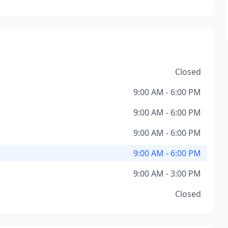
Closed
9:00 AM - 6:00 PM
9:00 AM - 6:00 PM
9:00 AM - 6:00 PM
9:00 AM - 6:00 PM
9:00 AM - 3:00 PM
Closed