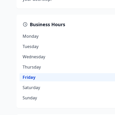
Business Hours
Monday
Tuesday
Wednesday
Thursday
Friday
Saturday
Sunday