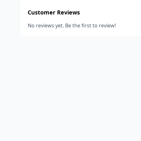
Customer Reviews
No reviews yet. Be the first to review!