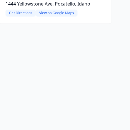
1444 Yellowstone Ave, Pocatello, Idaho
Get Directions
View on Google Maps