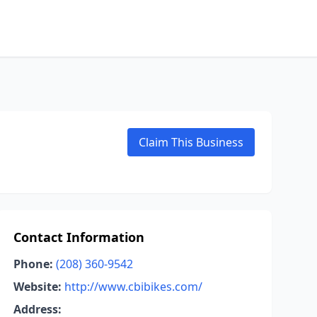
Claim This Business
Contact Information
Phone:
(208) 360-9542
Website:
http://www.cbibikes.com/
Address: