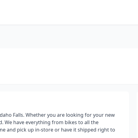
d Idaho Falls. Whether you are looking for your new
. We have everything from bikes to all the
ne and pick up in-store or have it shipped right to