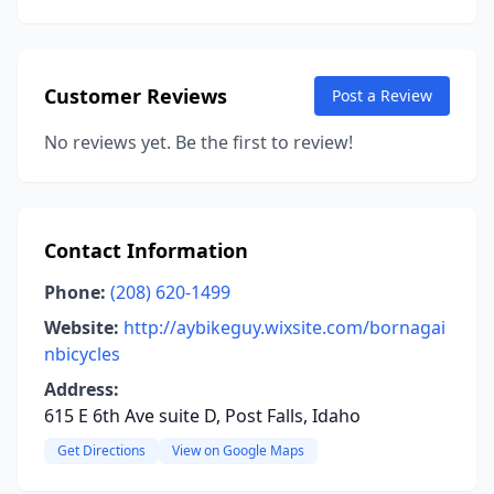
Customer Reviews
Post a Review
No reviews yet. Be the first to review!
Contact Information
Phone:
(208) 620-1499
Website:
http://aybikeguy.wixsite.com/bornagai
nbicycles
Address:
615 E 6th Ave suite D, Post Falls, Idaho
Get Directions
View on Google Maps