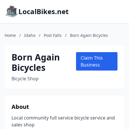
LocalBikes.net
Home
/
Idaho
/
Post Falls
/
Born Again Bicycles
Born Again
Claim This
Bicycles
Business
Bicycle Shop
About
Local community full service bicycle service and
sales shop