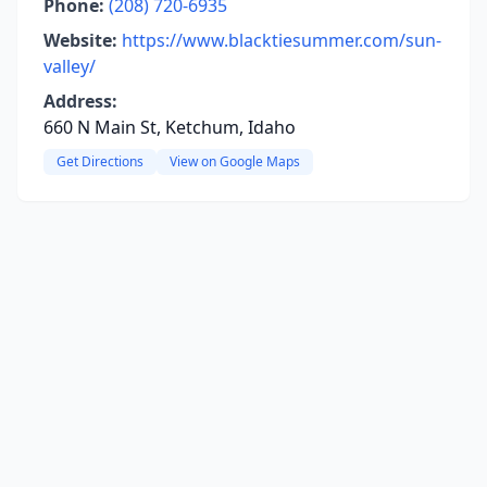
Phone:
(208) 720-6935
Website:
https://www.blacktiesummer.com/sun-
valley/
Address:
660 N Main St, Ketchum, Idaho
Get Directions
View on Google Maps