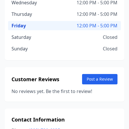
Wednesday
12:00 PM - 5:00 PM
Thursday
12:00 PM - 5:00 PM
Friday
12:00 PM - 5:00 PM
Saturday
Closed
Sunday
Closed
Customer Reviews
Post a Review
No reviews yet. Be the first to review!
Contact Information