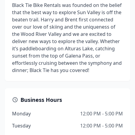
Black Tie Bike Rentals was founded on the belief
that the best way to explore Sun Valley is off the
beaten trail. Harry and Brent first connected
over our love of skiing and the uniqueness of
the Wood River Valley and we are excited to
deliver new ways to explore the valley. Whether
it’s paddleboarding on Alturas Lake, catching
sunset from the top of Galena Pass, or
effortlessly cruising between the symphony and
dinner; Black Tie has you covered!
Business Hours
Monday
12:00 PM - 5:00 PM
Tuesday
12:00 PM - 5:00 PM