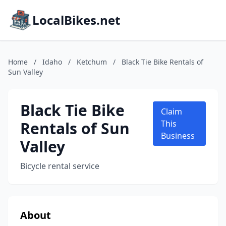
LocalBikes.net
Home
/
Idaho
/
Ketchum
/
Black Tie Bike Rentals of
Sun Valley
Black Tie Bike
Claim
Rentals of Sun
This
Business
Valley
Bicycle rental service
About