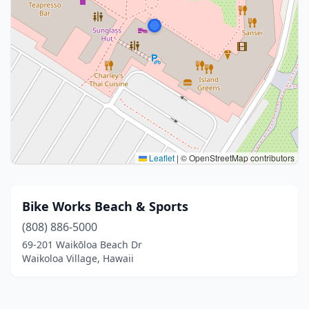
Leaflet
|
© OpenStreetMap contributors
Bike Works Beach & Sports
(808) 886-5000
69-201 Waikōloa Beach Dr
Waikoloa Village, Hawaii