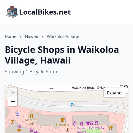
LocalBikes.net
Home
/
Hawaii
/
Waikoloa Village
Bicycle Shops in Waikoloa
Village, Hawaii
Showing 1 Bicycle Shops
+
Expand
−