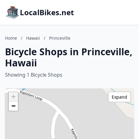
LocalBikes.net
Home
/
Hawaii
/
Princeville
Bicycle Shops in Princeville,
Hawaii
Showing 1 Bicycle Shops
+
Expand
−