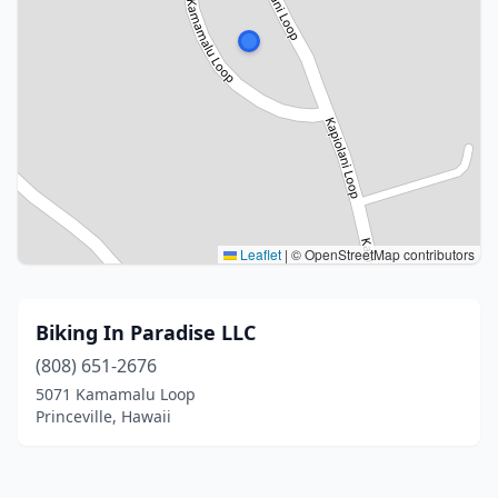
Leaflet
|
© OpenStreetMap contributors
Biking In Paradise LLC
(808) 651-2676
5071 Kamamalu Loop
Princeville, Hawaii