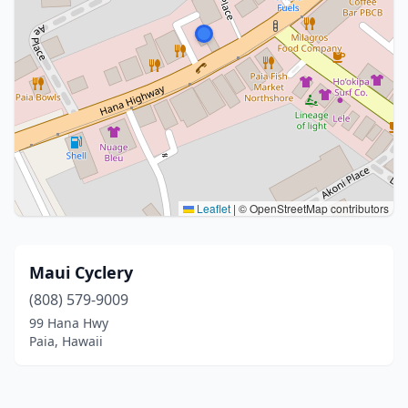
Leaflet
|
© OpenStreetMap contributors
Maui Cyclery
(808) 579-9009
99 Hana Hwy
Paia, Hawaii