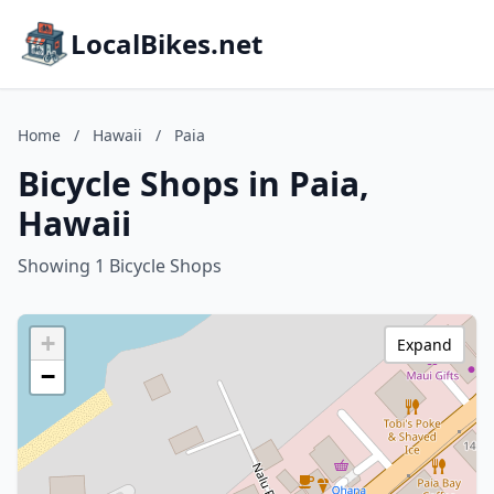
LocalBikes.net
Home
/
Hawaii
/
Paia
Bicycle Shops in Paia,
Hawaii
Showing 1 Bicycle Shops
+
Expand
−