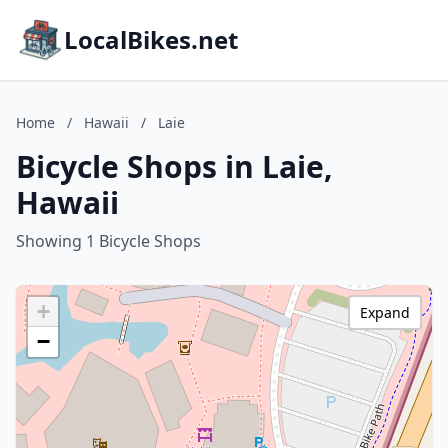
LocalBikes.net
Home
/
Hawaii
/
Laie
Bicycle Shops in Laie,
Hawaii
Showing 1 Bicycle Shops
+
Expand
−