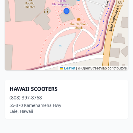
Leaflet
|
© OpenStreetMap contributors
HAWAII SCOOTERS
(808) 397-8768
55-370 Kamehameha Hwy
Laie, Hawaii