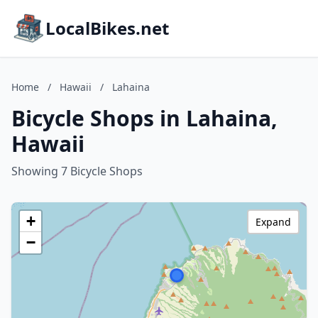
LocalBikes.net
Home
/
Hawaii
/
Lahaina
Bicycle Shops in Lahaina,
Hawaii
Showing 7 Bicycle Shops
+
Expand
−