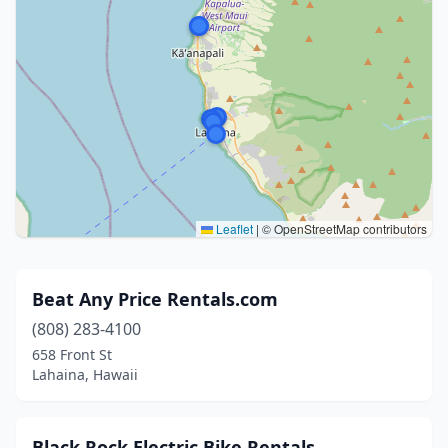
Leaflet
|
© OpenStreetMap contributors
Beat Any Price Rentals.com
(808) 283-4100
658 Front St
Lahaina, Hawaii
Black Rock Electric Bike Rentals