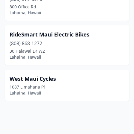
800 Office Rd
Lahaina, Hawaii
RideSmart Maui Electric Bikes
(808) 868-1272
30 Halawai Dr W2
Lahaina, Hawaii
West Maui Cycles
1087 Limahana Pl
Lahaina, Hawaii