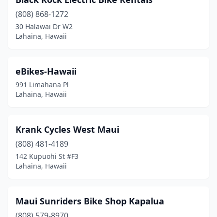
(808) 868-1272
30 Halawai Dr W2
Lahaina, Hawaii
eBikes-Hawaii
991 Limahana Pl
Lahaina, Hawaii
Krank Cycles West Maui
(808) 481-4189
142 Kupuohi St #F3
Lahaina, Hawaii
Maui Sunriders Bike Shop Kapalua
(808) 579-8970