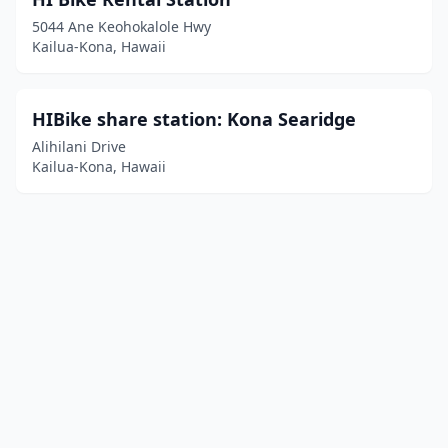
5044 Ane Keohokalole Hwy
Kailua-Kona, Hawaii
HIBike share station: Kona Searidge
Alihilani Drive
Kailua-Kona, Hawaii