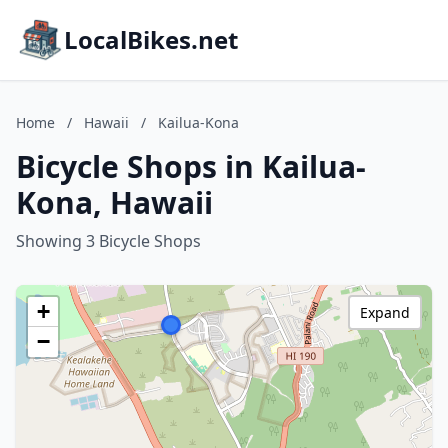
LocalBikes.net
Home
/
Hawaii
/
Kailua-Kona
Bicycle Shops in Kailua-
Kona, Hawaii
Showing 3 Bicycle Shops
+
Expand
−