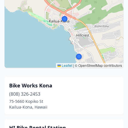
Leaflet
|
© OpenStreetMap contributors
Bike Works Kona
(808) 326-2453
75-5660 Kopiko St
Kailua-Kona, Hawaii
HI Bike Rental Station