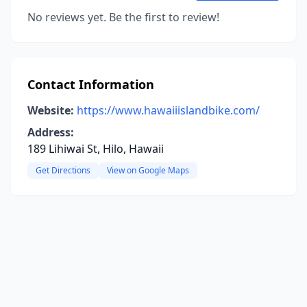
No reviews yet. Be the first to review!
Contact Information
Website:
https://www.hawaiiislandbike.com/
Address:
189 Lihiwai St, Hilo, Hawaii
Get Directions
View on Google Maps