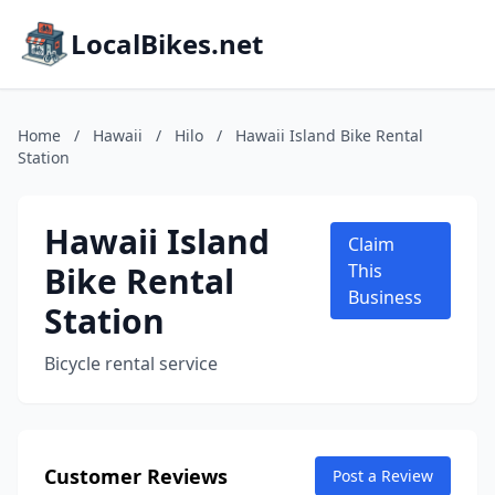
LocalBikes.net
Home
/
Hawaii
/
Hilo
/
Hawaii Island Bike Rental
Station
Hawaii Island
Claim
Bike Rental
This
Business
Station
Bicycle rental service
Customer Reviews
Post a Review