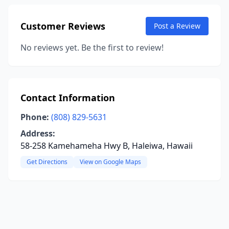
Customer Reviews
Post a Review
No reviews yet. Be the first to review!
Contact Information
Phone:
(808) 829-5631
Address:
58-258 Kamehameha Hwy B, Haleiwa, Hawaii
Get Directions
View on Google Maps