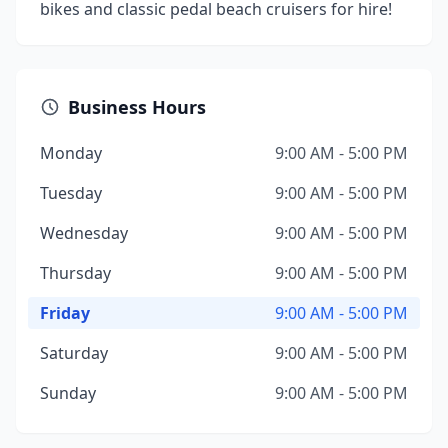
bikes and classic pedal beach cruisers for hire!
Business Hours
Monday
9:00 AM - 5:00 PM
Tuesday
9:00 AM - 5:00 PM
Wednesday
9:00 AM - 5:00 PM
Thursday
9:00 AM - 5:00 PM
Friday
9:00 AM - 5:00 PM
Saturday
9:00 AM - 5:00 PM
Sunday
9:00 AM - 5:00 PM