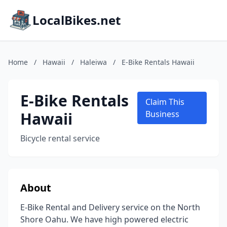
LocalBikes.net
Home
/
Hawaii
/
Haleiwa
/
E-Bike Rentals Hawaii
E-Bike Rentals
Claim This
Hawaii
Business
Bicycle rental service
About
E-Bike Rental and Delivery service on the North
Shore Oahu. We have high powered electric