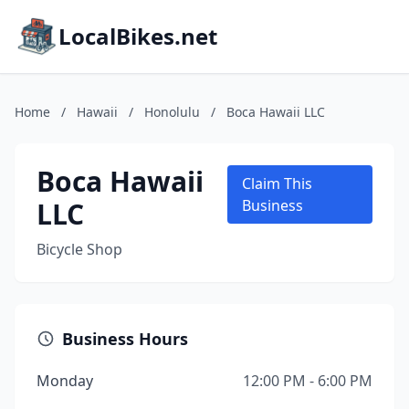
LocalBikes.net
Home
/
Hawaii
/
Honolulu
/
Boca Hawaii LLC
Boca Hawaii
Claim This
LLC
Business
Bicycle Shop
Business Hours
Monday
12:00 PM - 6:00 PM