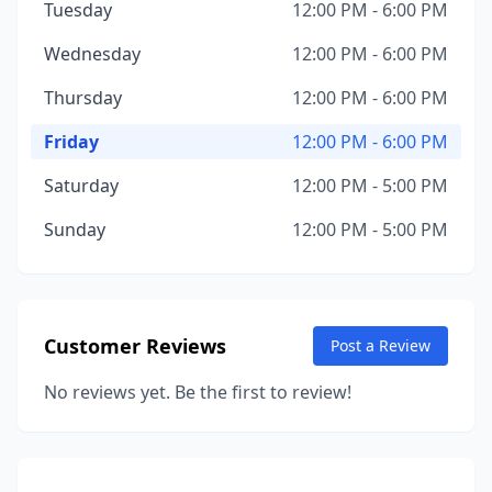
Tuesday
12:00 PM - 6:00 PM
Wednesday
12:00 PM - 6:00 PM
Thursday
12:00 PM - 6:00 PM
Friday
12:00 PM - 6:00 PM
Saturday
12:00 PM - 5:00 PM
Sunday
12:00 PM - 5:00 PM
Customer Reviews
Post a Review
No reviews yet. Be the first to review!