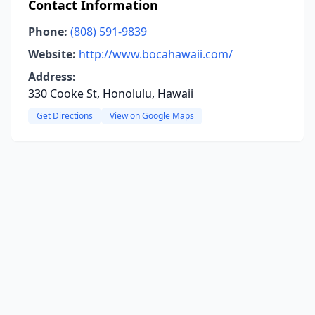
Contact Information
Phone:
(808) 591-9839
Website:
http://www.bocahawaii.com/
Address:
330 Cooke St, Honolulu, Hawaii
Get Directions
View on Google Maps