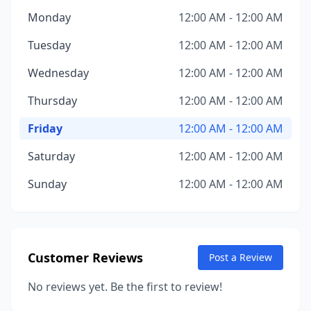
Monday
12:00 AM - 12:00 AM
Tuesday
12:00 AM - 12:00 AM
Wednesday
12:00 AM - 12:00 AM
Thursday
12:00 AM - 12:00 AM
Friday
12:00 AM - 12:00 AM
Saturday
12:00 AM - 12:00 AM
Sunday
12:00 AM - 12:00 AM
Customer Reviews
Post a Review
No reviews yet. Be the first to review!