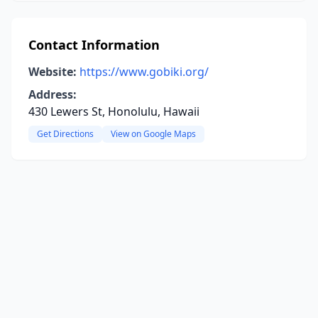
Contact Information
Website:
https://www.gobiki.org/
Address:
430 Lewers St, Honolulu, Hawaii
Get Directions
View on Google Maps