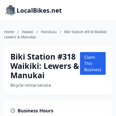
LocalBikes.net
Home
/
Hawaii
/
Honolulu
/
Biki Station #318 Waikiki:
Lewers & Manukai
Biki Station #318
Claim
Waikiki: Lewers &
This
Business
Manukai
Bicycle rental service
Business Hours