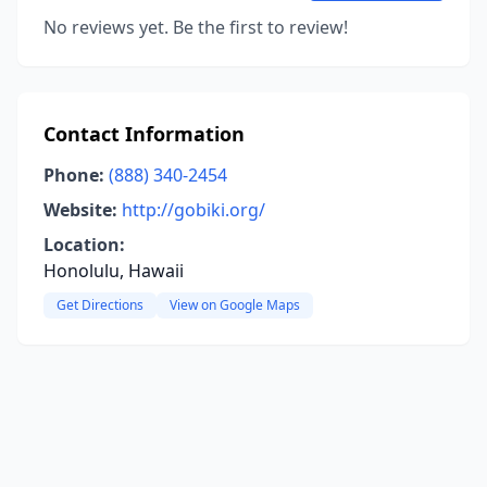
No reviews yet. Be the first to review!
Contact Information
Phone:
(888) 340-2454
Website:
http://gobiki.org/
Location:
Honolulu, Hawaii
Get Directions
View on Google Maps