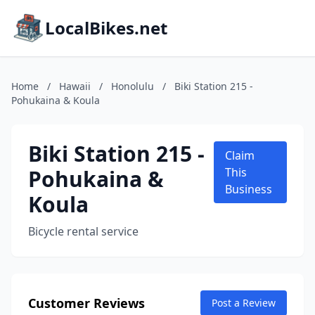
LocalBikes.net
Home
/
Hawaii
/
Honolulu
/
Biki Station 215 -
Pohukaina & Koula
Biki Station 215 -
Claim
Pohukaina &
This
Business
Koula
Bicycle rental service
Customer Reviews
Post a Review