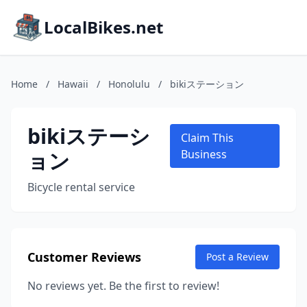
LocalBikes.net
Home
/
Hawaii
/
Honolulu
/
bikiステーション
bikiステーシ
Claim This
ョン
Business
Bicycle rental service
Customer Reviews
Post a Review
No reviews yet. Be the first to review!