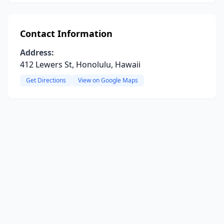
Contact Information
Address:
412 Lewers St, Honolulu, Hawaii
Get Directions
View on Google Maps