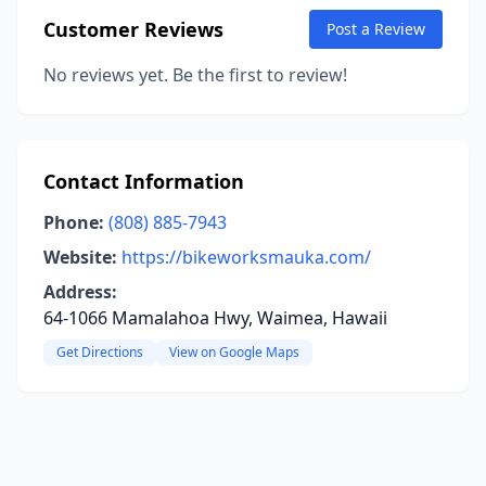
Customer Reviews
Post a Review
No reviews yet. Be the first to review!
Contact Information
Phone:
(808) 885-7943
Website:
https://bikeworksmauka.com/
Address:
64-1066 Mamalahoa Hwy, Waimea, Hawaii
Get Directions
View on Google Maps