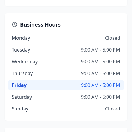
Business Hours
Monday
Closed
Tuesday
9:00 AM - 5:00 PM
Wednesday
9:00 AM - 5:00 PM
Thursday
9:00 AM - 5:00 PM
Friday
9:00 AM - 5:00 PM
Saturday
9:00 AM - 5:00 PM
Sunday
Closed