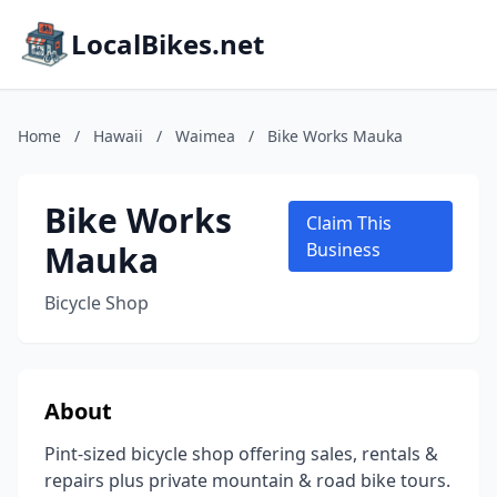
LocalBikes.net
Home
/
Hawaii
/
Waimea
/
Bike Works Mauka
Bike Works
Claim This
Mauka
Business
Bicycle Shop
About
Pint-sized bicycle shop offering sales, rentals &
repairs plus private mountain & road bike tours.