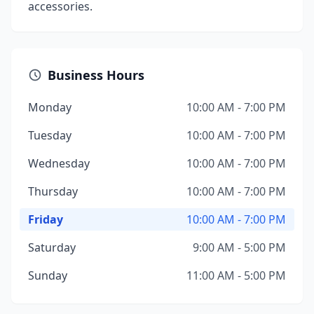
accessories.
Business Hours
Monday
10:00 AM - 7:00 PM
Tuesday
10:00 AM - 7:00 PM
Wednesday
10:00 AM - 7:00 PM
Thursday
10:00 AM - 7:00 PM
Friday
10:00 AM - 7:00 PM
Saturday
9:00 AM - 5:00 PM
Sunday
11:00 AM - 5:00 PM