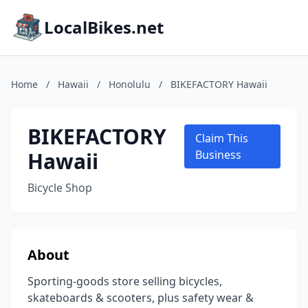
LocalBikes.net
Home
/
Hawaii
/
Honolulu
/
BIKEFACTORY Hawaii
BIKEFACTORY
Claim This
Hawaii
Business
Bicycle Shop
About
Sporting-goods store selling bicycles,
skateboards & scooters, plus safety wear &