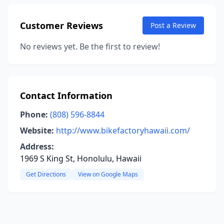
Customer Reviews
Post a Review
No reviews yet. Be the first to review!
Contact Information
Phone:
(808) 596-8844
Website:
http://www.bikefactoryhawaii.com/
Address:
1969 S King St, Honolulu, Hawaii
Get Directions
View on Google Maps