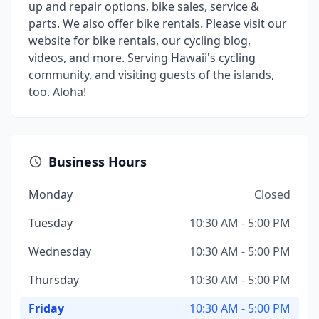
up and repair options, bike sales, service &
parts. We also offer bike rentals. Please visit our
website for bike rentals, our cycling blog,
videos, and more. Serving Hawaii's cycling
community, and visiting guests of the islands,
too. Aloha!
Business Hours
Monday
Closed
Tuesday
10:30 AM - 5:00 PM
Wednesday
10:30 AM - 5:00 PM
Thursday
10:30 AM - 5:00 PM
Friday
10:30 AM - 5:00 PM