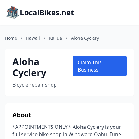
LocalBikes.net
Home
/
Hawaii
/
Kailua
/
Aloha Cyclery
Aloha
Claim This
Cyclery
Business
Bicycle repair shop
About
*APPOINTMENTS ONLY.* Aloha Cyclery is your
full service bike shop in Windward Oahu. Tune-