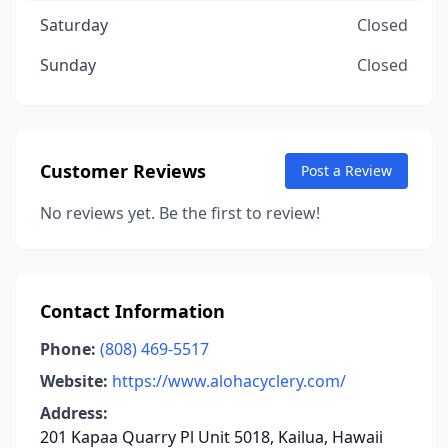
Saturday
Closed
Sunday
Closed
Customer Reviews
Post a Review
No reviews yet. Be the first to review!
Contact Information
Phone:
(808) 469-5517
Website:
https://www.alohacyclery.com/
Address:
201 Kapaa Quarry Pl Unit 5018, Kailua, Hawaii