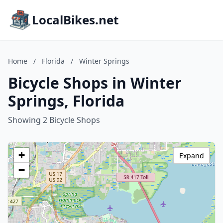
LocalBikes.net
Home
/
Florida
/
Winter Springs
Bicycle Shops in Winter
Springs, Florida
Showing 2 Bicycle Shops
+
Expand
−