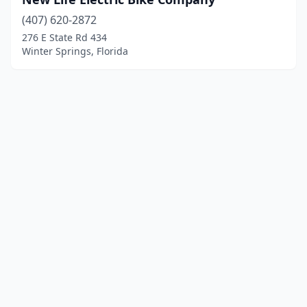
(407) 620-2872
276 E State Rd 434
Winter Springs, Florida