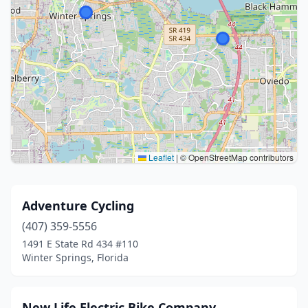
Leaflet
|
© OpenStreetMap contributors
Adventure Cycling
(407) 359-5556
1491 E State Rd 434 #110
Winter Springs, Florida
New Life Electric Bike Company