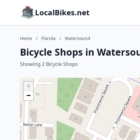
LocalBikes.net
Home
/
Florida
/
Watersound
Bicycle Shops in Watersou
Showing 2 Bicycle Shops
+
−