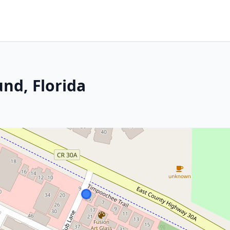
nd, Florida