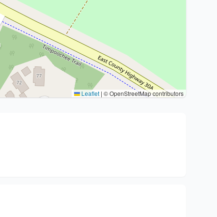
Leaflet
|
© OpenStreetMap contributors