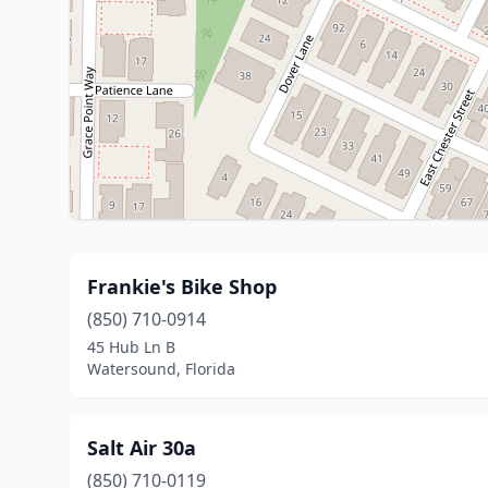
Frankie's Bike Shop
(850) 710-0914
45 Hub Ln B
Watersound, Florida
Salt Air 30a
(850) 710-0119