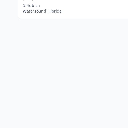
5 Hub Ln
Watersound, Florida