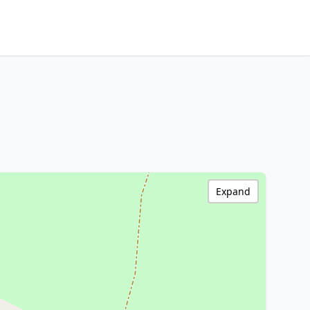
Expand