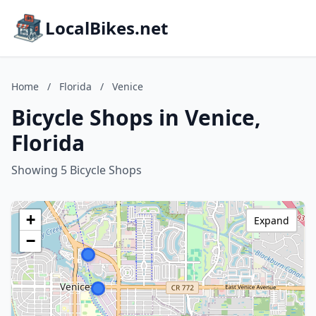
LocalBikes.net
Home
/
Florida
/
Venice
Bicycle Shops in Venice,
Florida
Showing 5 Bicycle Shops
+
Expand
−