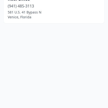
(941) 485-3113
581 U.S. 41 Bypass N
Venice, Florida