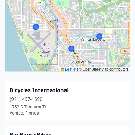
Leaflet
|
© OpenStreetMap contributors
Bicycles International
(941) 497-1590
1752 S Tamiami Trl
Venice, Florida
Big Bam eBikes