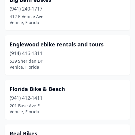
(941) 240-1717
412 E Venice Ave
Venice, Florida
Englewood ebike rentals and tours
(914) 416-1311
539 Sheridan Dr
Venice, Florida
Florida Bike & Beach
(941) 412-1411
201 Base Ave E
Venice, Florida
Real Bikes