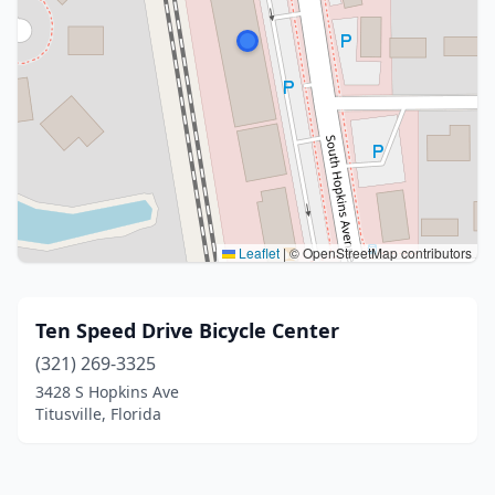
Leaflet
|
© OpenStreetMap contributors
Ten Speed Drive Bicycle Center
(321) 269-3325
3428 S Hopkins Ave
Titusville, Florida