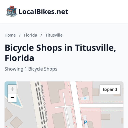
LocalBikes.net
Home
/
Florida
/
Titusville
Bicycle Shops in Titusville,
Florida
Showing 1 Bicycle Shops
+
Expand
−