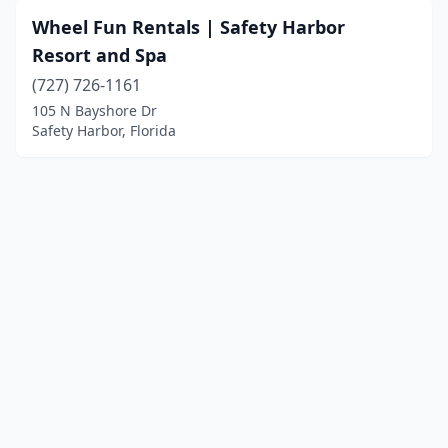
Wheel Fun Rentals | Safety Harbor
Resort and Spa
(727) 726-1161
105 N Bayshore Dr
Safety Harbor, Florida