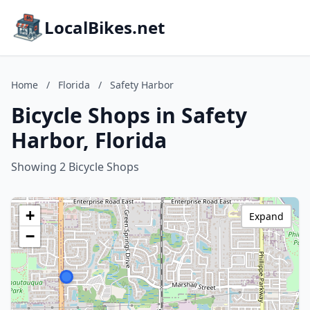
LocalBikes.net
Home
/
Florida
/
Safety Harbor
Bicycle Shops in Safety
Harbor, Florida
Showing 2 Bicycle Shops
+
Expand
−