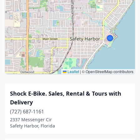
Leaflet
|
© OpenStreetMap contributors
Shock E-Bike. Sales, Rental & Tours with
Delivery
(727) 687-1161
2337 Messenger Cir
Safety Harbor, Florida