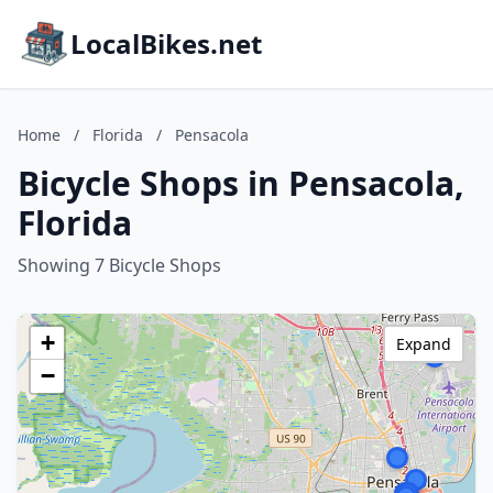
LocalBikes.net
Home
/
Florida
/
Pensacola
Bicycle Shops in Pensacola,
Florida
Showing 7 Bicycle Shops
+
Expand
−