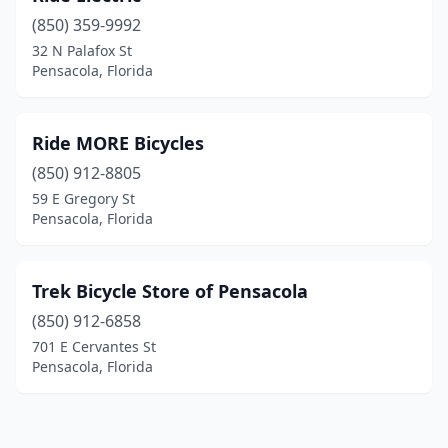
(850) 359-9992
32 N Palafox St
Pensacola, Florida
Ride MORE Bicycles
(850) 912-8805
59 E Gregory St
Pensacola, Florida
Trek Bicycle Store of Pensacola
(850) 912-6858
701 E Cervantes St
Pensacola, Florida