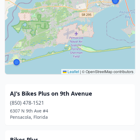
Leaflet
|
© OpenStreetMap contributors
AJ's Bikes Plus on 9th Avenue
(850) 478-1521
6307 N 9th Ave #4
Pensacola, Florida
Bikes Plus