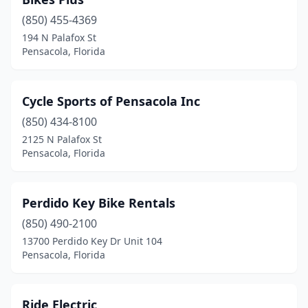
(850) 455-4369
194 N Palafox St
Pensacola, Florida
Cycle Sports of Pensacola Inc
(850) 434-8100
2125 N Palafox St
Pensacola, Florida
Perdido Key Bike Rentals
(850) 490-2100
13700 Perdido Key Dr Unit 104
Pensacola, Florida
Ride Electric