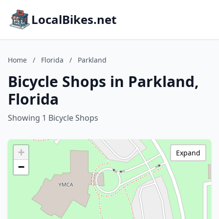
LocalBikes.net
Home
/
Florida
/
Parkland
Bicycle Shops in Parkland,
Florida
Showing 1 Bicycle Shops
+
Expand
−