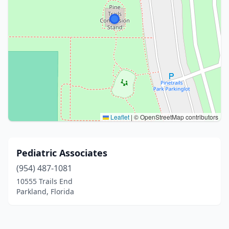
Leaflet
|
© OpenStreetMap contributors
Pediatric Associates
(954) 487-1081
10555 Trails End
Parkland, Florida