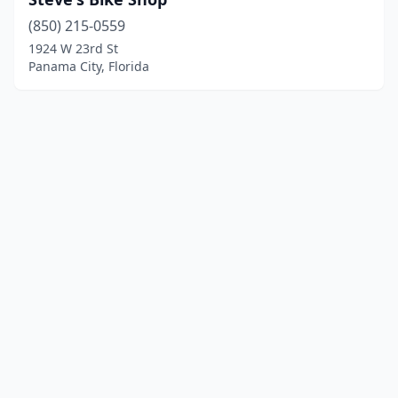
(850) 215-0559
1924 W 23rd St
Panama City, Florida