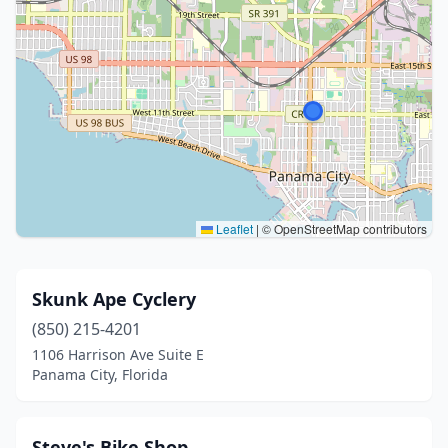
Leaflet
|
© OpenStreetMap contributors
Skunk Ape Cyclery
(850) 215-4201
1106 Harrison Ave Suite E
Panama City, Florida
Steve's Bike Shop