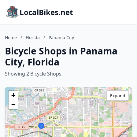
LocalBikes.net
Home
/
Florida
/
Panama City
Bicycle Shops in Panama
City, Florida
Showing 2 Bicycle Shops
+
Expand
−