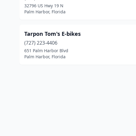
32796 US Hwy 19 N
Palm Harbor, Florida
Tarpon Tom's E-bikes
(727) 223-4406
651 Palm Harbor Blvd
Palm Harbor, Florida