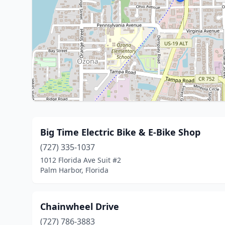
Big Time Electric Bike & E-Bike Shop
(727) 335-1037
1012 Florida Ave Suit #2
Palm Harbor, Florida
Chainwheel Drive
(727) 786-3883