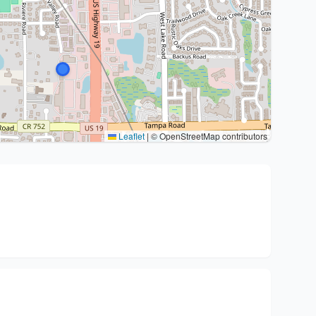
Leaflet
|
© OpenStreetMap contributors