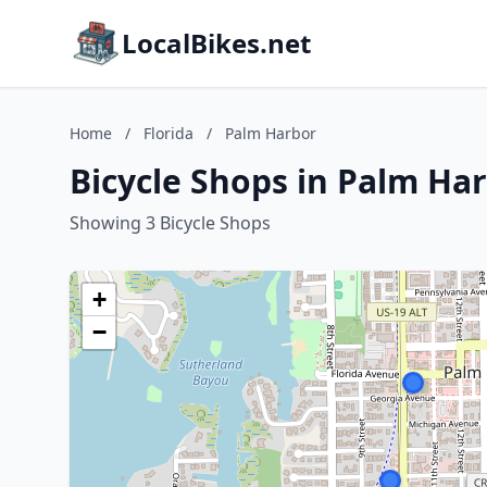
LocalBikes.net
Home
/
Florida
/
Palm Harbor
Bicycle Shops in Palm Har
Showing 3 Bicycle Shops
+
−