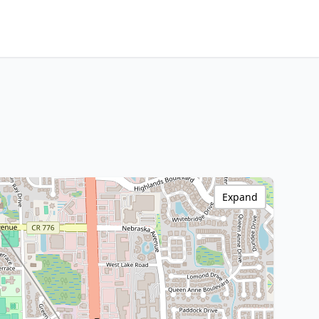
Expand