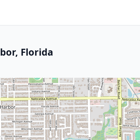
bor, Florida