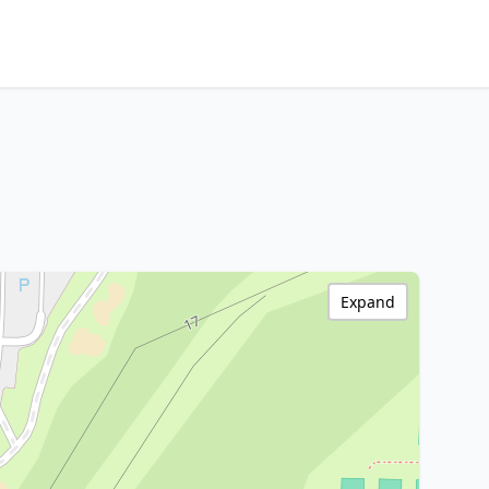
Expand