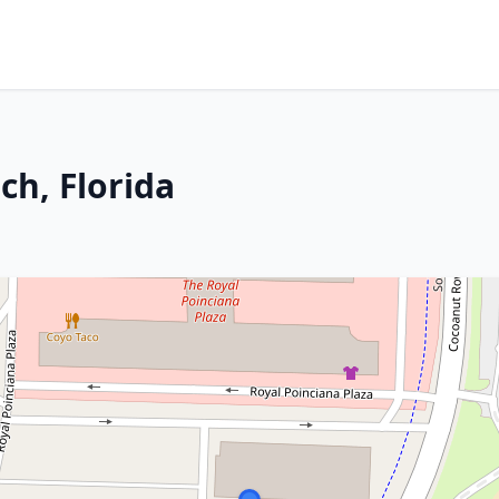
ch, Florida