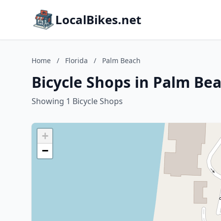
LocalBikes.net
Home
/
Florida
/
Palm Beach
Bicycle Shops in Palm Bea
Showing 1 Bicycle Shops
+
−