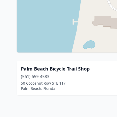
Palm Beach Bicycle Trail Shop
(561) 659-4583
50 Cocoanut Row STE 117
Palm Beach, Florida