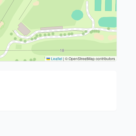
Leaflet
|
© OpenStreetMap contributors