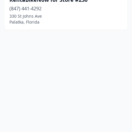
(847) 441-4292
330 St Johns Ave
Palatka, Florida