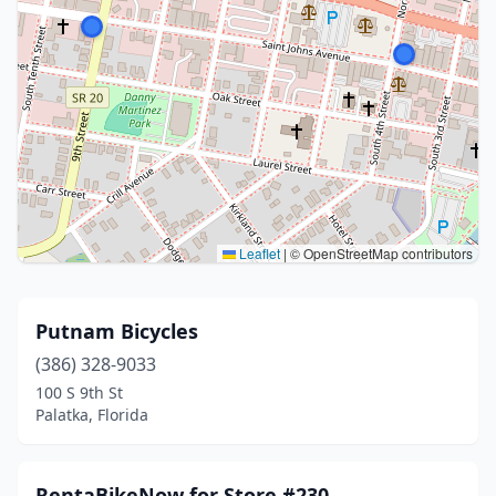
Leaflet
|
© OpenStreetMap contributors
Putnam Bicycles
(386) 328-9033
100 S 9th St
Palatka, Florida
RentaBikeNow for Store #230