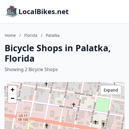
LocalBikes.net
Home
/
Florida
/
Palatka
Bicycle Shops in Palatka,
Florida
Showing 2 Bicycle Shops
+
Expand
−