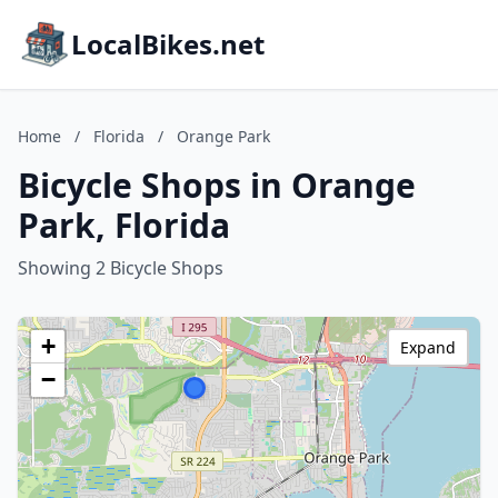
LocalBikes.net
Home
/
Florida
/
Orange Park
Bicycle Shops in Orange
Park, Florida
Showing 2 Bicycle Shops
+
Expand
−