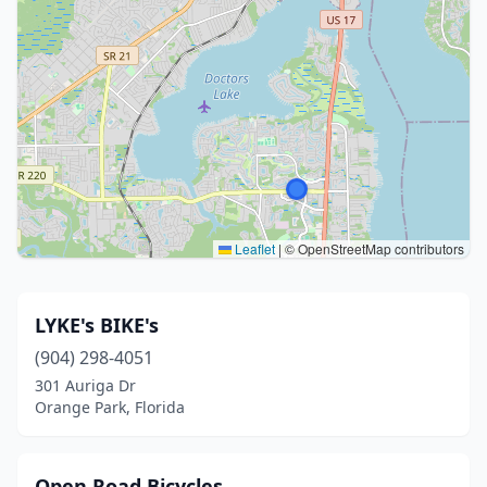
Leaflet
|
© OpenStreetMap contributors
LYKE's BIKE's
(904) 298-4051
301 Auriga Dr
Orange Park, Florida
Open Road Bicycles