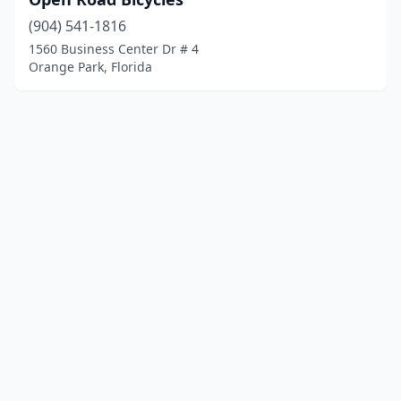
(904) 541-1816
1560 Business Center Dr # 4
Orange Park, Florida