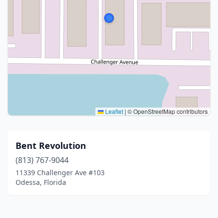
Leaflet
|
© OpenStreetMap contributors
Bent Revolution
(813) 767-9044
11339 Challenger Ave #103
Odessa, Florida