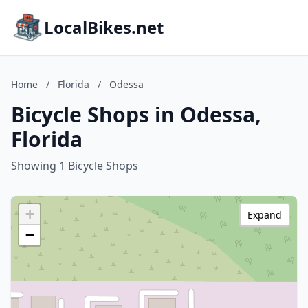
LocalBikes.net
Home
/
Florida
/
Odessa
Bicycle Shops in Odessa,
Florida
Showing 1 Bicycle Shops
+
Expand
−