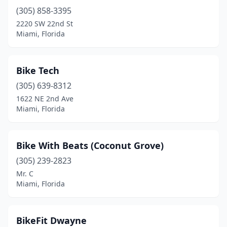
(305) 858-3395
2220 SW 22nd St
Miami, Florida
Bike Tech
(305) 639-8312
1622 NE 2nd Ave
Miami, Florida
Bike With Beats (Coconut Grove)
(305) 239-2823
Mr. C
Miami, Florida
BikeFit Dwayne