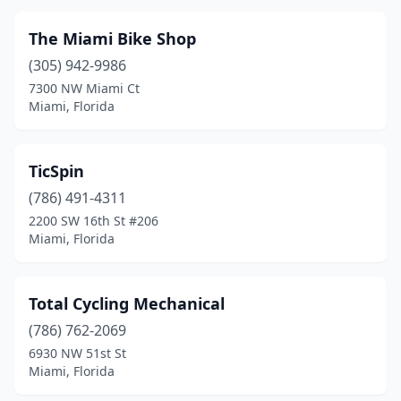
The Miami Bike Shop
(305) 942-9986
7300 NW Miami Ct
Miami, Florida
TicSpin
(786) 491-4311
2200 SW 16th St #206
Miami, Florida
Total Cycling Mechanical
(786) 762-2069
6930 NW 51st St
Miami, Florida