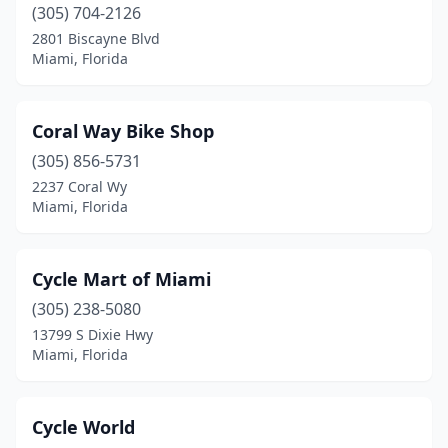
(305) 704-2126
2801 Biscayne Blvd
Miami, Florida
Coral Way Bike Shop
(305) 856-5731
2237 Coral Wy
Miami, Florida
Cycle Mart of Miami
(305) 238-5080
13799 S Dixie Hwy
Miami, Florida
Cycle World