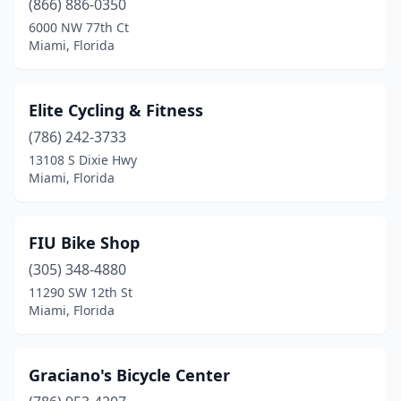
(866) 886-0350
6000 NW 77th Ct
Miami, Florida
Elite Cycling & Fitness
(786) 242-3733
13108 S Dixie Hwy
Miami, Florida
FIU Bike Shop
(305) 348-4880
11290 SW 12th St
Miami, Florida
Graciano's Bicycle Center