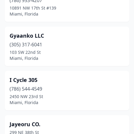
(786) 953-4207
10891 NW 17th St #139
Miami, Florida
Gyaanko LLC
(305) 317-6041
103 SW 22nd St
Miami, Florida
I Cycle 305
(786) 544-4549
2450 NW 23rd St
Miami, Florida
Jayeoru CO.
299 NE 38th St