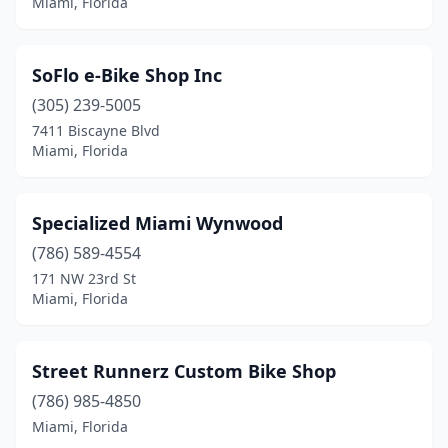
Miami, Florida
SoFlo e-Bike Shop Inc
(305) 239-5005
7411 Biscayne Blvd
Miami, Florida
Specialized Miami Wynwood
(786) 589-4554
171 NW 23rd St
Miami, Florida
Street Runnerz Custom Bike Shop
(786) 985-4850
Miami, Florida