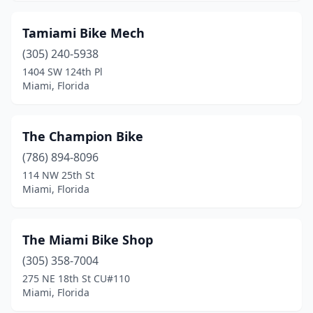
Tamiami Bike Mech
(305) 240-5938
1404 SW 124th Pl
Miami, Florida
The Champion Bike
(786) 894-8096
114 NW 25th St
Miami, Florida
The Miami Bike Shop
(305) 358-7004
275 NE 18th St CU#110
Miami, Florida