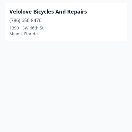
Velolove Bicycles And Repairs
(786) 656-8476
13901 SW 66th St
Miami, Florida