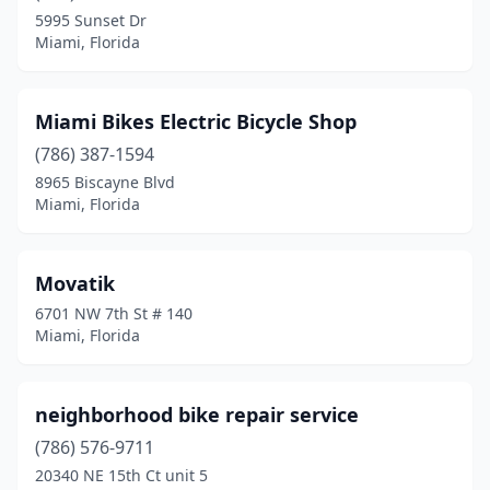
5995 Sunset Dr
Miami, Florida
Miami Bikes Electric Bicycle Shop
(786) 387-1594
8965 Biscayne Blvd
Miami, Florida
Movatik
6701 NW 7th St # 140
Miami, Florida
neighborhood bike repair service
(786) 576-9711
20340 NE 15th Ct unit 5