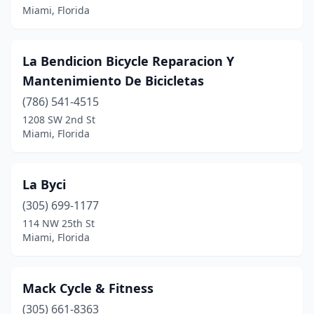
Miami, Florida
La Bendicion Bicycle Reparacion Y
Mantenimiento De Bicicletas
(786) 541-4515
1208 SW 2nd St
Miami, Florida
La Byci
(305) 699-1177
114 NW 25th St
Miami, Florida
Mack Cycle & Fitness
(305) 661-8363