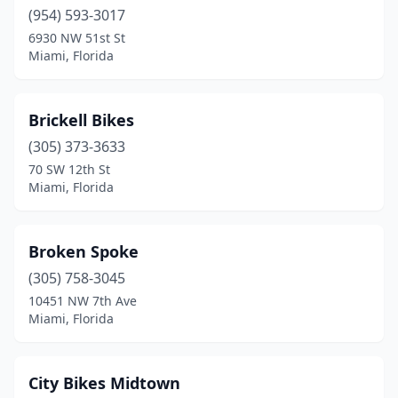
(954) 593-3017
6930 NW 51st St
Miami, Florida
Brickell Bikes
(305) 373-3633
70 SW 12th St
Miami, Florida
Broken Spoke
(305) 758-3045
10451 NW 7th Ave
Miami, Florida
City Bikes Midtown