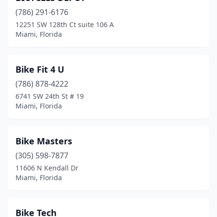
(786) 291-6176
12251 SW 128th Ct suite 106 A
Miami, Florida
Bike Fit 4 U
(786) 878-4222
6741 SW 24th St # 19
Miami, Florida
Bike Masters
(305) 598-7877
11606 N Kendall Dr
Miami, Florida
Bike Tech