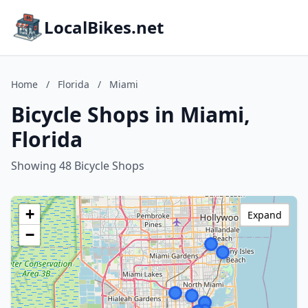
LocalBikes.net
Home
/
Florida
/
Miami
Bicycle Shops in Miami,
Florida
Showing 48 Bicycle Shops
+
Expand
−