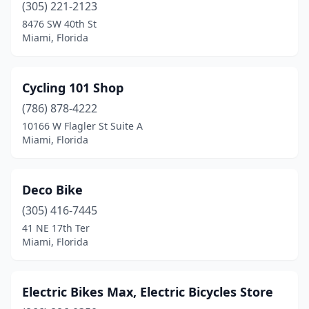
(305) 221-2123
8476 SW 40th St
Miami, Florida
Cycling 101 Shop
(786) 878-4222
10166 W Flagler St Suite A
Miami, Florida
Deco Bike
(305) 416-7445
41 NE 17th Ter
Miami, Florida
Electric Bikes Max, Electric Bicycles Store