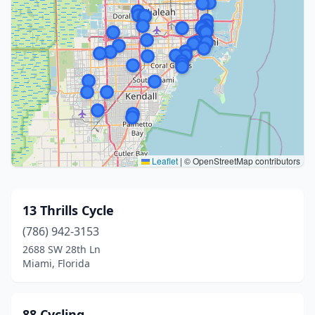
Leaflet
|
© OpenStreetMap contributors
13 Thrills Cycle
(786) 942-3153
2688 SW 28th Ln
Miami, Florida
88 Cycling