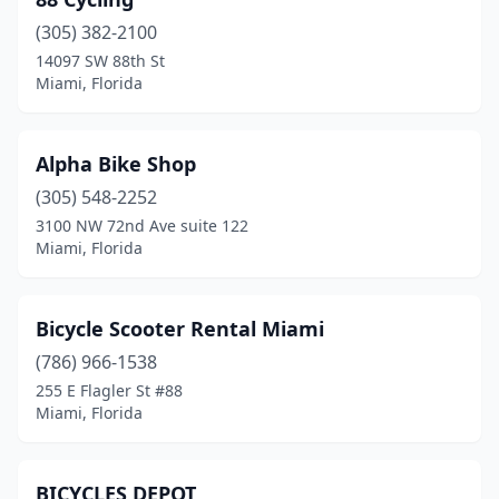
(305) 382-2100
14097 SW 88th St
Miami, Florida
Alpha Bike Shop
(305) 548-2252
3100 NW 72nd Ave suite 122
Miami, Florida
Bicycle Scooter Rental Miami
(786) 966-1538
255 E Flagler St #88
Miami, Florida
BICYCLES DEPOT