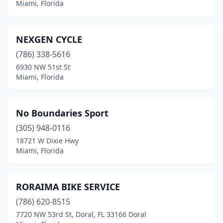
Miami, Florida
NEXGEN CYCLE
(786) 338-5616
6930 NW 51st St
Miami, Florida
No Boundaries Sport
(305) 948-0116
18721 W Dixie Hwy
Miami, Florida
RORAIMA BIKE SERVICE
(786) 620-8515
7720 NW 53rd St, Doral, FL 33166 Doral