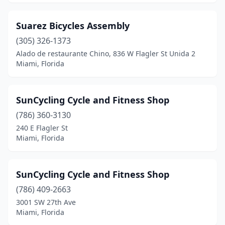
Suarez Bicycles Assembly
(305) 326-1373
Alado de restaurante Chino, 836 W Flagler St Unida 2
Miami, Florida
SunCycling Cycle and Fitness Shop
(786) 360-3130
240 E Flagler St
Miami, Florida
SunCycling Cycle and Fitness Shop
(786) 409-2663
3001 SW 27th Ave
Miami, Florida