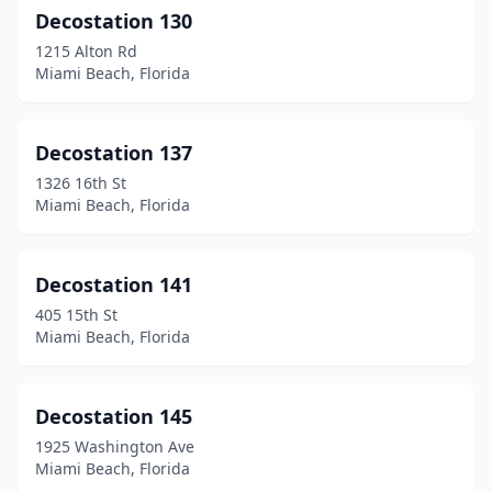
Decostation 130
1215 Alton Rd
Miami Beach, Florida
Decostation 137
1326 16th St
Miami Beach, Florida
Decostation 141
405 15th St
Miami Beach, Florida
Decostation 145
1925 Washington Ave
Miami Beach, Florida