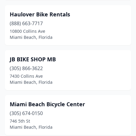
Haulover Bike Rentals
(888) 663-7717
10800 Collins Ave
Miami Beach, Florida
JB BIKE SHOP MB
(305) 866-3622
7430 Collins Ave
Miami Beach, Florida
Miami Beach Bicycle Center
(305) 674-0150
746 5th St
Miami Beach, Florida