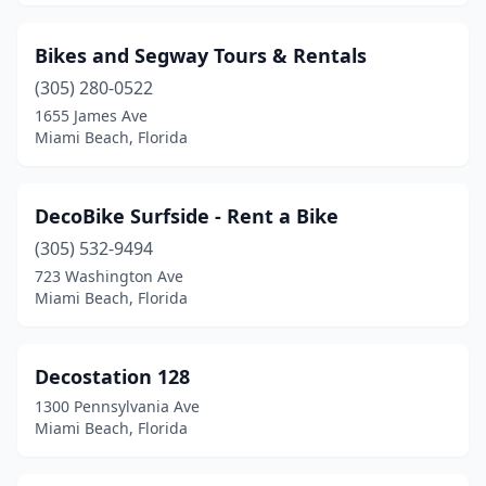
Bikes and Segway Tours & Rentals
(305) 280-0522
1655 James Ave
Miami Beach, Florida
DecoBike Surfside - Rent a Bike
(305) 532-9494
723 Washington Ave
Miami Beach, Florida
Decostation 128
1300 Pennsylvania Ave
Miami Beach, Florida