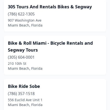
305 Tours And Rentals Bikes & Segway
(786) 622-1305
907 Washington Ave
Miami Beach, Florida
Bike & Roll Miami - Bicycle Rentals and
Segway Tours
(305) 604-0001
210 10th St
Miami Beach, Florida
Bike Ride Sobe
(786) 357-1518
556 Euclid Ave Unit 1
Miami Beach, Florida