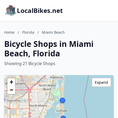
LocalBikes.net
Home
/
Florida
/
Miami Beach
Bicycle Shops in Miami
Beach, Florida
Showing 21 Bicycle Shops
+
Expand
−