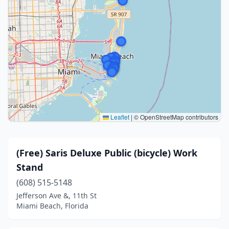
Leaflet
|
© OpenStreetMap contributors
(Free) Saris Deluxe Public (bicycle) Work
Stand
(608) 515-5148
Jefferson Ave &, 11th St
Miami Beach, Florida