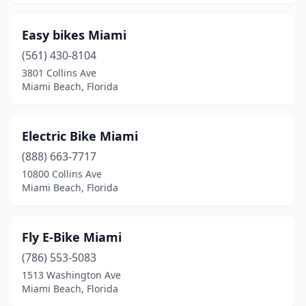
Easy bikes Miami
(561) 430-8104
3801 Collins Ave
Miami Beach, Florida
Electric Bike Miami
(888) 663-7717
10800 Collins Ave
Miami Beach, Florida
Fly E-Bike Miami
(786) 553-5083
1513 Washington Ave
Miami Beach, Florida