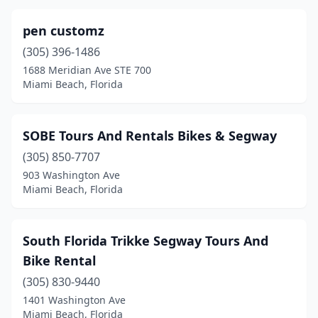
pen customz
(305) 396-1486
1688 Meridian Ave STE 700
Miami Beach, Florida
SOBE Tours And Rentals Bikes & Segway
(305) 850-7707
903 Washington Ave
Miami Beach, Florida
South Florida Trikke Segway Tours And
Bike Rental
(305) 830-9440
1401 Washington Ave
Miami Beach, Florida