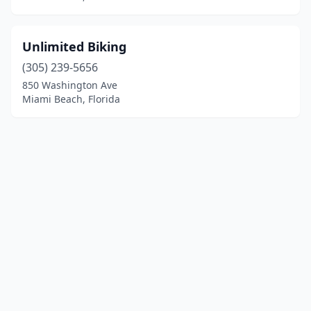
Unlimited Biking
(305) 239-5656
850 Washington Ave
Miami Beach, Florida