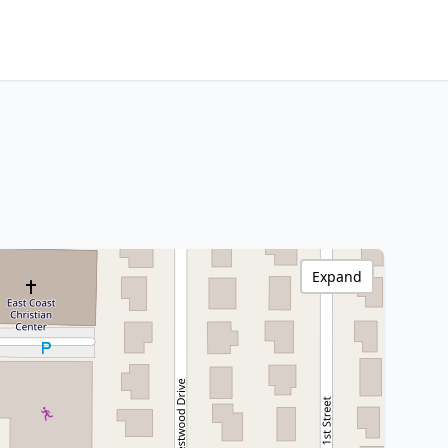
Expand