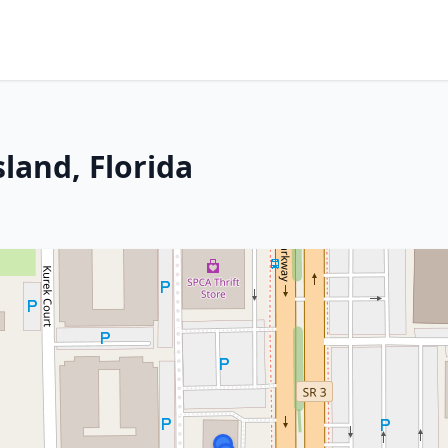
sland, Florida