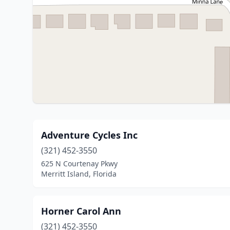
Adventure Cycles Inc
(321) 452-3550
625 N Courtenay Pkwy
Merritt Island, Florida
Horner Carol Ann
(321) 452-3550