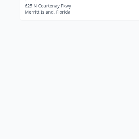
625 N Courtenay Pkwy
Merritt Island, Florida