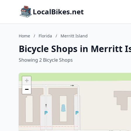
LocalBikes.net
Home
/
Florida
/
Merritt Island
Bicycle Shops in Merritt I
Showing 2 Bicycle Shops
+
−