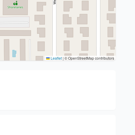
Leaflet
|
© OpenStreetMap contributors