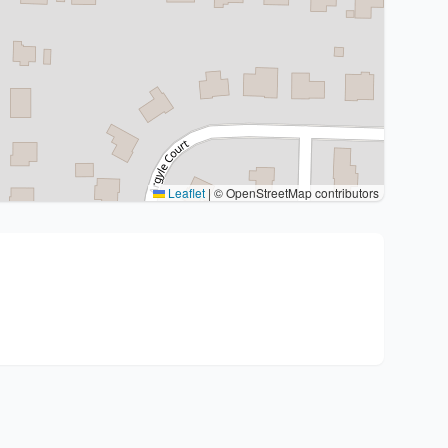
Leaflet
|
© OpenStreetMap contributors