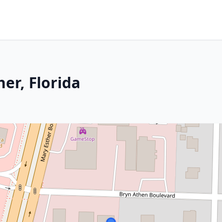
er, Florida