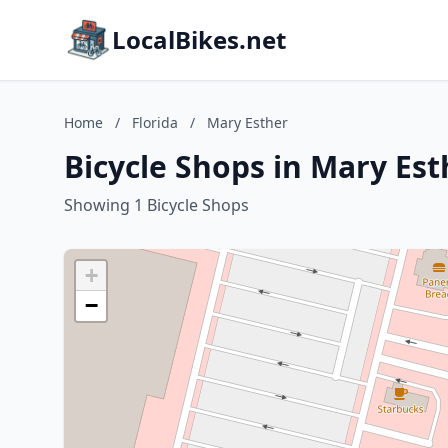
LocalBikes.net
Home
/
Florida
/
Mary Esther
Bicycle Shops in Mary Esth
Showing 1 Bicycle Shops
+
−