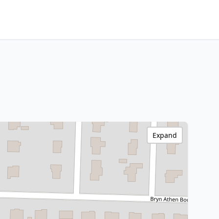
Expand