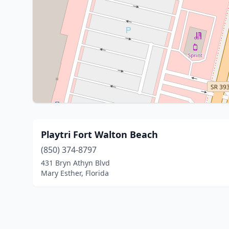
Playtri Fort Walton Beach
(850) 374-8797
431 Bryn Athyn Blvd
Mary Esther, Florida