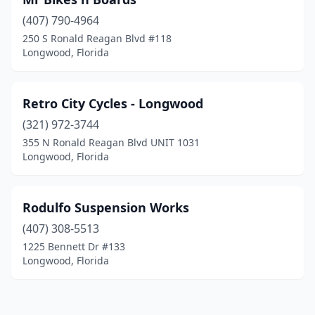
(407) 790-4964
250 S Ronald Reagan Blvd #118
Longwood, Florida
Retro City Cycles - Longwood
(321) 972-3744
355 N Ronald Reagan Blvd UNIT 1031
Longwood, Florida
Rodulfo Suspension Works
(407) 308-5513
1225 Bennett Dr #133
Longwood, Florida