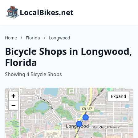
LocalBikes.net
Home
/
Florida
/
Longwood
Bicycle Shops in Longwood,
Florida
Showing 4 Bicycle Shops
+
Expand
−