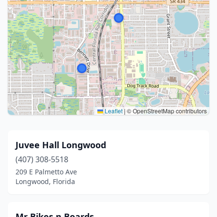
Leaflet
|
© OpenStreetMap contributors
Juvee Hall Longwood
(407) 308-5518
209 E Palmetto Ave
Longwood, Florida
Mr Bikes n Boards