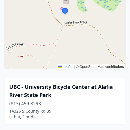
Leaflet
|
© OpenStreetMap contributors
UBC - University Bicycle Center at Alafia
River State Park
(813) 459-8293
14326 S County Rd 39
Lithia, Florida