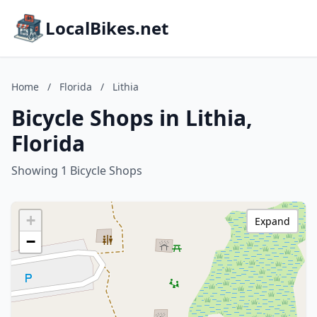
LocalBikes.net
Home
/
Florida
/
Lithia
Bicycle Shops in Lithia,
Florida
Showing 1 Bicycle Shops
+
Expand
−