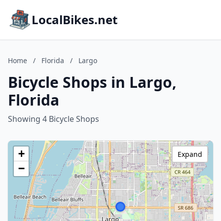
LocalBikes.net
Home
/
Florida
/
Largo
Bicycle Shops in Largo,
Florida
Showing 4 Bicycle Shops
+
Expand
−