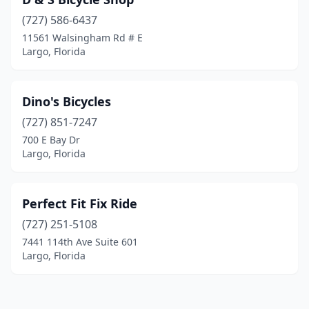
(727) 586-6437
11561 Walsingham Rd # E
Largo, Florida
Dino's Bicycles
(727) 851-7247
700 E Bay Dr
Largo, Florida
Perfect Fit Fix Ride
(727) 251-5108
7441 114th Ave Suite 601
Largo, Florida