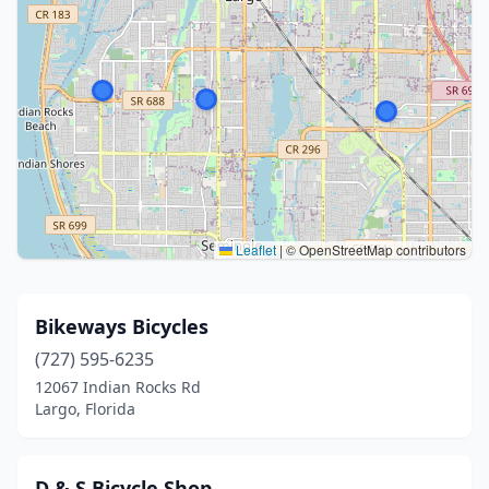
Leaflet
|
© OpenStreetMap contributors
Bikeways Bicycles
(727) 595-6235
12067 Indian Rocks Rd
Largo, Florida
D & S Bicycle Shop