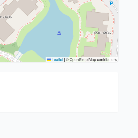
Leaflet
|
© OpenStreetMap contributors