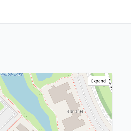
Expand