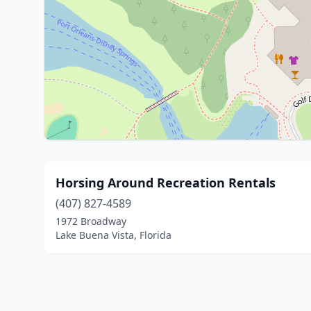
Horsing Around Recreation Rentals
(407) 827-4589
1972 Broadway
Lake Buena Vista, Florida