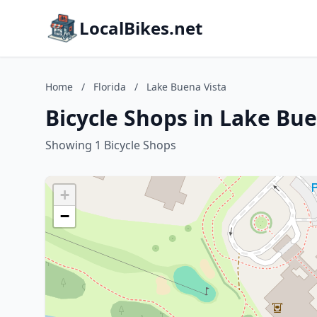
LocalBikes.net
Home
/
Florida
/
Lake Buena Vista
Bicycle Shops in Lake Bue
Showing 1 Bicycle Shops
+
−