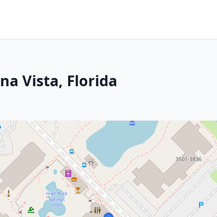
na Vista, Florida