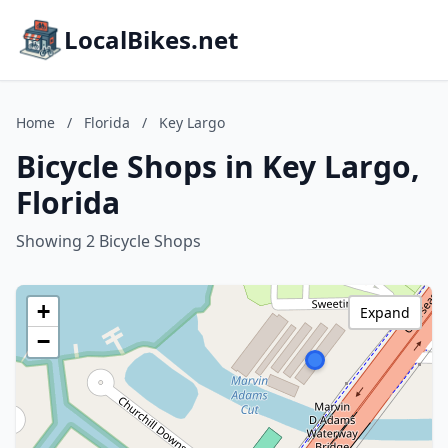
LocalBikes.net
Home
/
Florida
/
Key Largo
Bicycle Shops in Key Largo,
Florida
Showing 2 Bicycle Shops
+
Expand
−