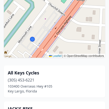
Leaflet
|
© OpenStreetMap contributors
All Keys Cycles
(305) 453-6221
103400 Overseas Hwy #105
Key Largo, Florida
JACK'S BIKE