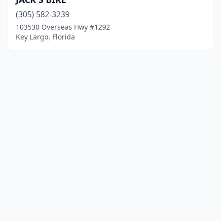
(305) 582-3239
103530 Overseas Hwy #1292
Key Largo, Florida