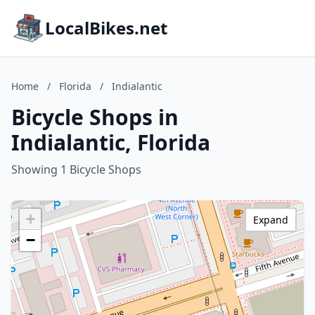
LocalBikes.net
Home
/
Florida
/
Indialantic
Bicycle Shops in
Indialantic, Florida
Showing 1 Bicycle Shops
+
Expand
−