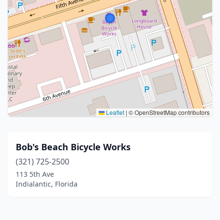
Leaflet
|
© OpenStreetMap contributors
Bob's Beach Bicycle Works
(321) 725-2500
113 5th Ave
Indialantic, Florida