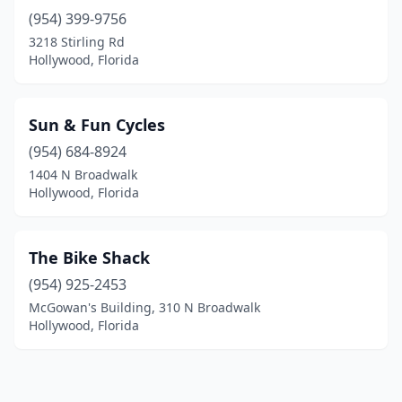
(954) 399-9756
3218 Stirling Rd
Hollywood, Florida
Sun & Fun Cycles
(954) 684-8924
1404 N Broadwalk
Hollywood, Florida
The Bike Shack
(954) 925-2453
McGowan's Building, 310 N Broadwalk
Hollywood, Florida