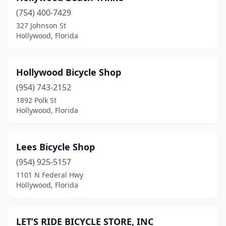
(754) 400-7429
327 Johnson St
Hollywood, Florida
Hollywood Bicycle Shop
(954) 743-2152
1892 Polk St
Hollywood, Florida
Lees Bicycle Shop
(954) 925-5157
1101 N Federal Hwy
Hollywood, Florida
LET’S RIDE BICYCLE STORE, INC