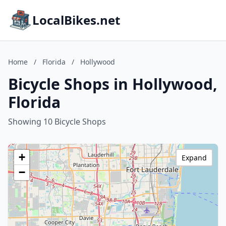
LocalBikes.net
Home
/
Florida
/
Hollywood
Bicycle Shops in Hollywood,
Florida
Showing 10 Bicycle Shops
+
Expand
−