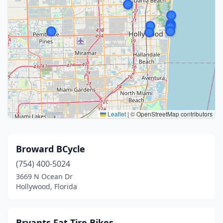
Leaflet
|
© OpenStreetMap contributors
Broward BCycle
(754) 400-5024
3669 N Ocean Dr
Hollywood, Florida
Bryants Fat Tire Bikes