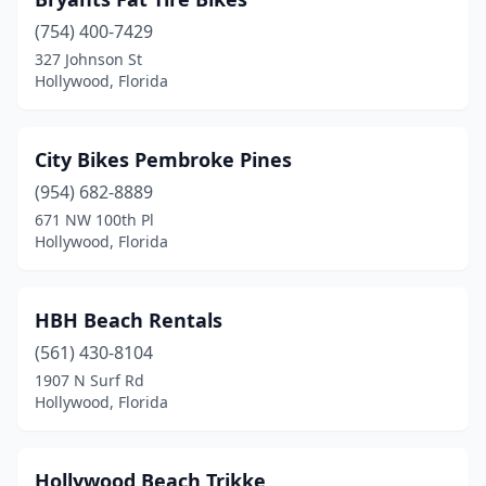
(754) 400-7429
327 Johnson St
Hollywood, Florida
City Bikes Pembroke Pines
(954) 682-8889
671 NW 100th Pl
Hollywood, Florida
HBH Beach Rentals
(561) 430-8104
1907 N Surf Rd
Hollywood, Florida
Hollywood Beach Trikke