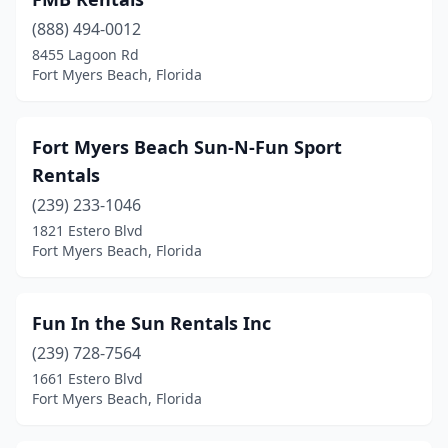
(888) 494-0012
8455 Lagoon Rd
Fort Myers Beach, Florida
Fort Myers Beach Sun-N-Fun Sport
Rentals
(239) 233-1046
1821 Estero Blvd
Fort Myers Beach, Florida
Fun In the Sun Rentals Inc
(239) 728-7564
1661 Estero Blvd
Fort Myers Beach, Florida