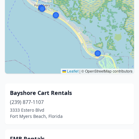
Leaflet
|
© OpenStreetMap contributors
Bayshore Cart Rentals
(239) 877-1107
3333 Estero Blvd
Fort Myers Beach, Florida
FMB Rentals