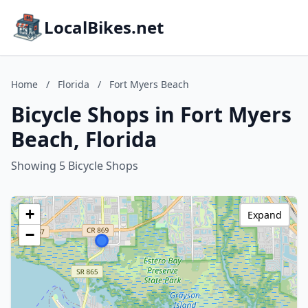
LocalBikes.net
Home
/
Florida
/
Fort Myers Beach
Bicycle Shops in Fort Myers
Beach, Florida
Showing 5 Bicycle Shops
+
Expand
−