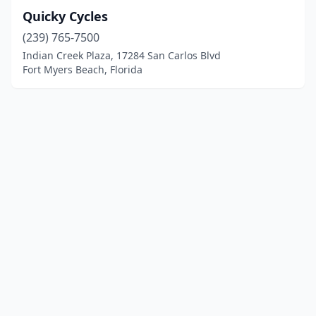
Quicky Cycles
(239) 765-7500
Indian Creek Plaza, 17284 San Carlos Blvd
Fort Myers Beach, Florida