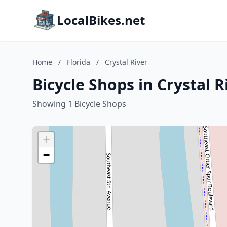
LocalBikes.net
Home
/
Florida
/
Crystal River
Bicycle Shops in Crystal R
Showing 1 Bicycle Shops
+
−