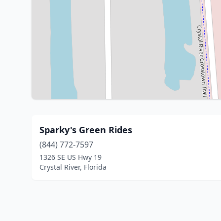
Sparky's Green Rides
(844) 772-7597
1326 SE US Hwy 19
Crystal River, Florida