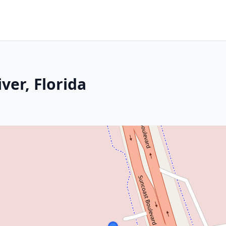
iver, Florida