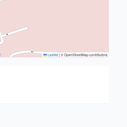
Leaflet
|
© OpenStreetMap contributors