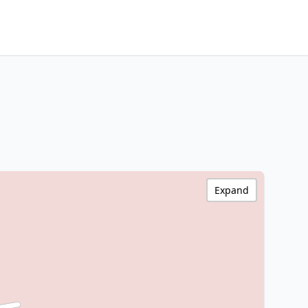
Expand