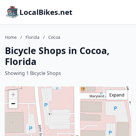
LocalBikes.net
Home
/
Florida
/
Cocoa
Bicycle Shops in Cocoa,
Florida
Showing 1 Bicycle Shops
+
Expand
−