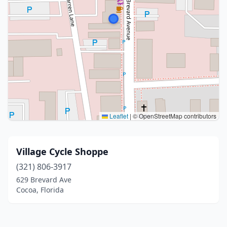
Leaflet
|
© OpenStreetMap contributors
Village Cycle Shoppe
(321) 806-3917
629 Brevard Ave
Cocoa, Florida