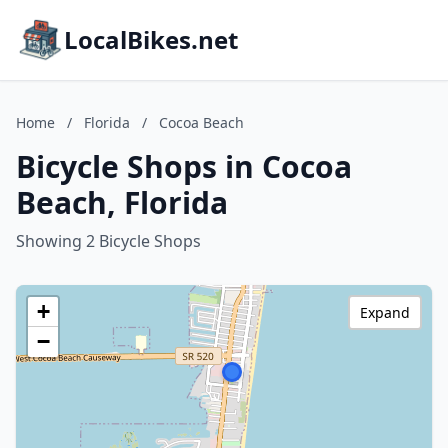
LocalBikes.net
Home
/
Florida
/
Cocoa Beach
Bicycle Shops in Cocoa
Beach, Florida
Showing 2 Bicycle Shops
+
Expand
−