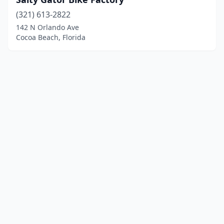
(321) 613-2822
142 N Orlando Ave
Cocoa Beach, Florida