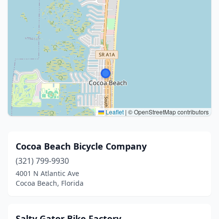
Leaflet
|
© OpenStreetMap contributors
Cocoa Beach Bicycle Company
(321) 799-9930
4001 N Atlantic Ave
Cocoa Beach, Florida
Salty Gator Bike Factory