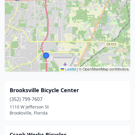
Leaflet
|
© OpenStreetMap contributors
Brooksville Bicycle Center
(352) 799-7607
1110 W Jefferson St
Brooksville, Florida
Crank Works Bicycles