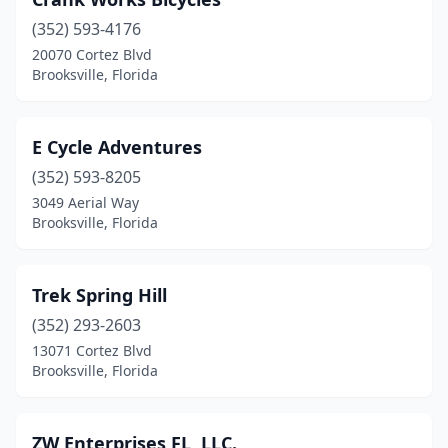
(352) 593-4176
20070 Cortez Blvd
Brooksville, Florida
E Cycle Adventures
(352) 593-8205
3049 Aerial Way
Brooksville, Florida
Trek Spring Hill
(352) 293-2603
13071 Cortez Blvd
Brooksville, Florida
ZW Enterprises FL, LLC.