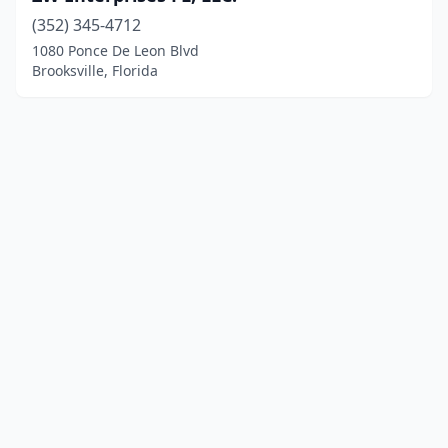
(352) 345-4712
1080 Ponce De Leon Blvd
Brooksville, Florida