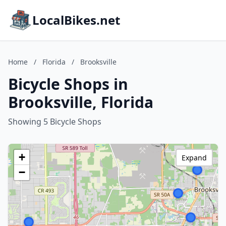
LocalBikes.net
Home
/
Florida
/
Brooksville
Bicycle Shops in
Brooksville, Florida
Showing 5 Bicycle Shops
+
Expand
−