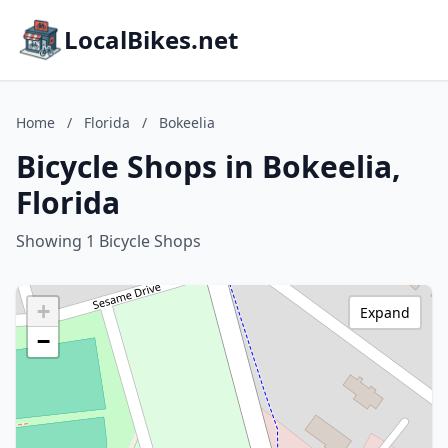
LocalBikes.net
Home
/
Florida
/
Bokeelia
Bicycle Shops in Bokeelia,
Florida
Showing 1 Bicycle Shops
+
Expand
−