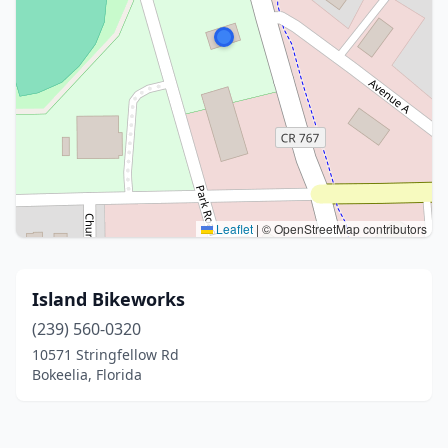
Leaflet
|
© OpenStreetMap contributors
Island Bikeworks
(239) 560-0320
10571 Stringfellow Rd
Bokeelia, Florida