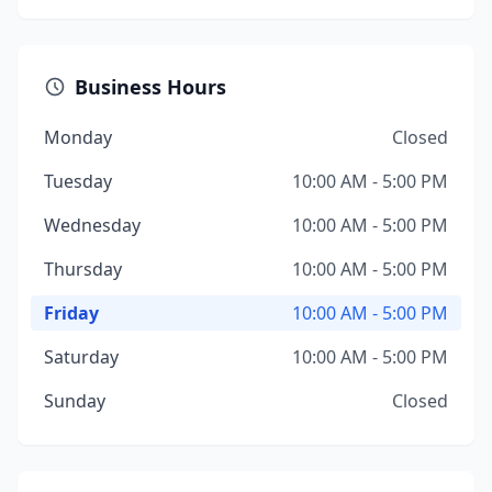
Business Hours
Monday
Closed
Tuesday
10:00 AM - 5:00 PM
Wednesday
10:00 AM - 5:00 PM
Thursday
10:00 AM - 5:00 PM
Friday
10:00 AM - 5:00 PM
Saturday
10:00 AM - 5:00 PM
Sunday
Closed