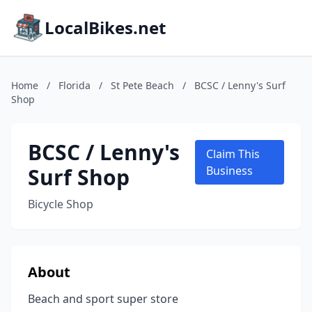
LocalBikes.net
Home
/
Florida
/
St Pete Beach
/
BCSC / Lenny's Surf
Shop
BCSC / Lenny's
Claim This
Surf Shop
Business
Bicycle Shop
About
Beach and sport super store