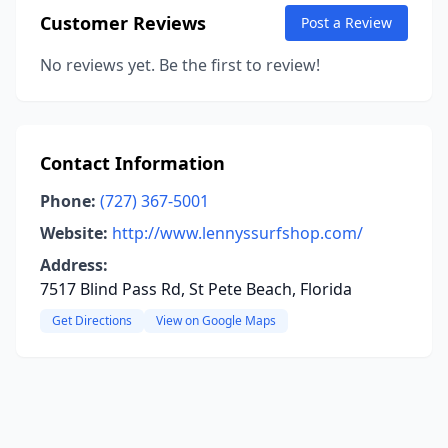
Customer Reviews
Post a Review
No reviews yet. Be the first to review!
Contact Information
Phone:
(727) 367-5001
Website:
http://www.lennyssurfshop.com/
Address:
7517 Blind Pass Rd, St Pete Beach, Florida
Get Directions
View on Google Maps